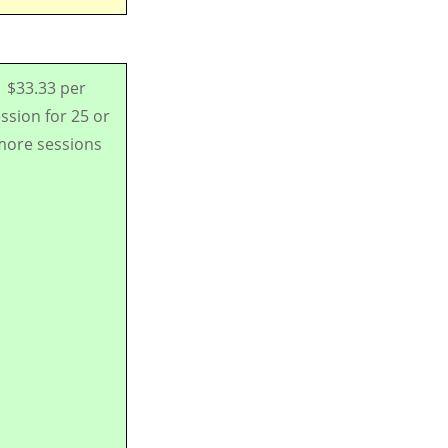
$33.33 per
ssion for 25 or
ore sessions