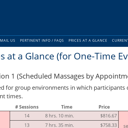
MAIL US
PERTINENT INFO / FAQS
PRICES AT A GLANCE
CURRENT
es at a Glance (for One-Time Ev
ion 1 (Scheduled Massages by Appointme
for group environments in which participants
nt times.
# Sessions
Time
Price
14
8 hrs. 10 min.
$816.67
13
7 hrs. 35 min.
$758.33
se