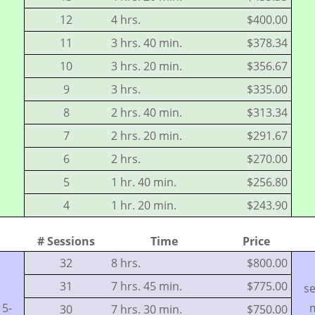
12
4 hrs.
$400.00
11
3 hrs. 40 min.
$378.34
10
3 hrs. 20 min.
$356.67
9
3 hrs.
$335.00
8
2 hrs. 40 min.
$313.34
7
2 hrs. 20 min.
$291.67
6
2 hrs.
$270.00
5
1 hr. 40 min.
$256.80
4
1 hr. 20 min.
$243.90
# Sessions
Time
Price
32
8 hrs.
$800.00
31
7 hrs. 45 min.
$775.00
se
15-
m
30
7 hrs. 30 min.
$750.00