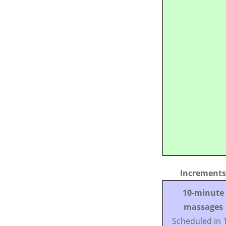
Increments
10-minute
massages
Scheduled in 