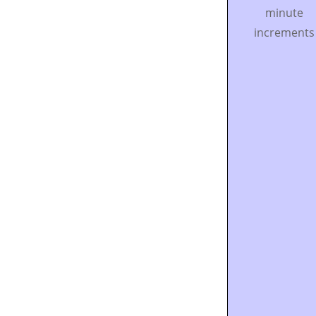
minute
increments