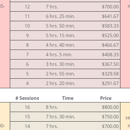
35-
m
12
7 hrs.
$700.00
11
6 hrs. 25 min.
$641.67
10
5 hrs. 50 min.
$583.33
9
5 hrs. 15 min.
$525.00
8
4 hrs. 40 min.
$466.67
7
4 hrs. 5 min.
$408.33
6
3 hrs. 30 min.
$367.50
5
2 hrs. 55 min.
$329.58
4
2 hrs. 20 min.
$291.67
# Sessions
Time
Price
16
8 hrs.
$800.00
15
7 hrs. 30 min.
$750.00
se
30-
m
14
7 hrs.
$700.00