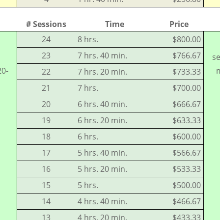
# Sessions
Time
Price
24
8 hrs.
$800.00
23
7 hrs. 40 min.
$766.67
se
20-
m
22
7 hrs. 20 min.
$733.33
21
7 hrs.
$700.00
20
6 hrs. 40 min.
$666.67
19
6 hrs. 20 min.
$633.33
18
6 hrs.
$600.00
17
5 hrs. 40 min.
$566.67
16
5 hrs. 20 min.
$533.33
15
5 hrs.
$500.00
14
4 hrs. 40 min.
$466.67
13
4 hrs. 20 min.
$433.33