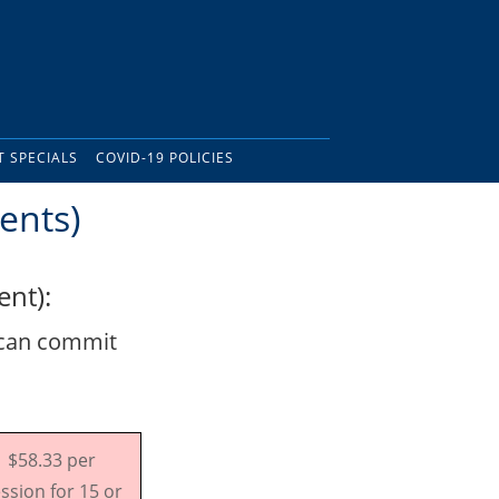
 SPECIALS
COVID-19 POLICIES
ents)
nt):
 can commit
$58.33 per
ssion for 15 or