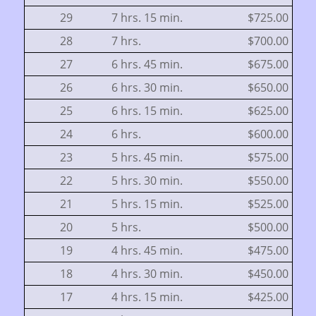
29
7 hrs. 15 min.
$725.00
28
7 hrs.
$700.00
27
6 hrs. 45 min.
$675.00
26
6 hrs. 30 min.
$650.00
25
6 hrs. 15 min.
$625.00
24
6 hrs.
$600.00
23
5 hrs. 45 min.
$575.00
22
5 hrs. 30 min.
$550.00
21
5 hrs. 15 min.
$525.00
20
5 hrs.
$500.00
19
4 hrs. 45 min.
$475.00
18
4 hrs. 30 min.
$450.00
17
4 hrs. 15 min.
$425.00