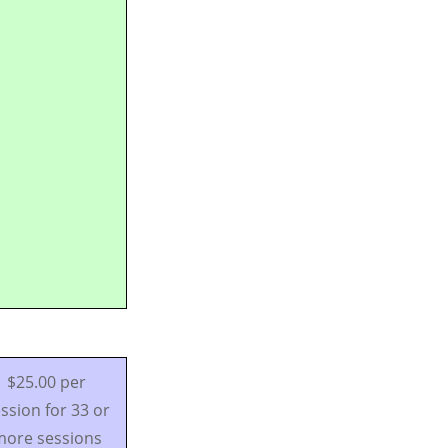
$25.00 per
ssion for 33 or
ore sessions