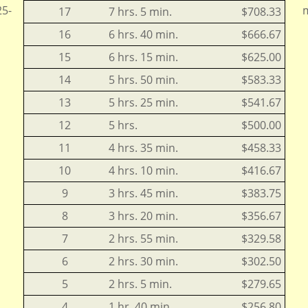
25-
m
17
7 hrs. 5 min.
$708.33
16
6 hrs. 40 min.
$666.67
15
6 hrs. 15 min.
$625.00
14
5 hrs. 50 min.
$583.33
13
5 hrs. 25 min.
$541.67
12
5 hrs.
$500.00
11
4 hrs. 35 min.
$458.33
10
4 hrs. 10 min.
$416.67
9
3 hrs. 45 min.
$383.75
8
3 hrs. 20 min.
$356.67
7
2 hrs. 55 min.
$329.58
6
2 hrs. 30 min.
$302.50
5
2 hrs. 5 min.
$279.65
4
1 hr. 40 min.
$256.80