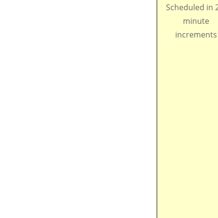
Scheduled in 
minute
increments