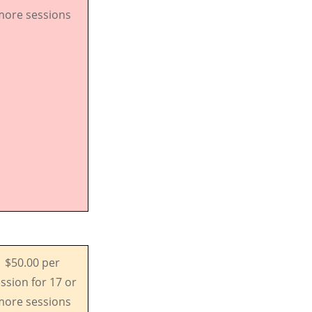
ore sessions
$50.00 per
ssion for 17 or
ore sessions