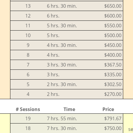
13
6 hrs. 30 min.
$650.00
12
6 hrs.
$600.00
11
5 hrs. 30 min.
$550.00
10
5 hrs.
$500.00
9
4 hrs. 30 min.
$450.00
8
4 hrs.
$400.00
7
3 hrs. 30 min.
$367.50
6
3 hrs.
$335.00
5
2 hrs. 30 min.
$302.50
4
2 hrs.
$270.00
# Sessions
Time
Price
19
7 hrs. 55 min.
$791.67
18
7 hrs. 30 min.
$750.00
se