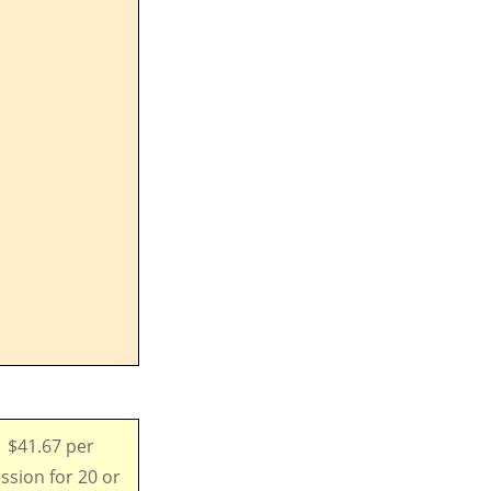
$41.67 per
ssion for 20 or