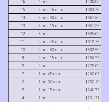
16
4 hrs.
$400.00
15
3 hrs. 45 min.
$383.75
14
3 hrs. 30 min.
$367.50
13
3 hrs. 15 min.
$351.25
12
3 hrs.
$335.00
11
2 hrs. 45 min.
$318.75
10
2 hrs. 30 min.
$302.50
9
2 hrs. 15 min.
$286.25
8
2 hrs.
$270.00
7
1 hr. 45 min.
$260.03
6
1 hr. 30 min.
$250.19
5
1 hr. 15 min.
$240.75
4
1 hr.
$231.31