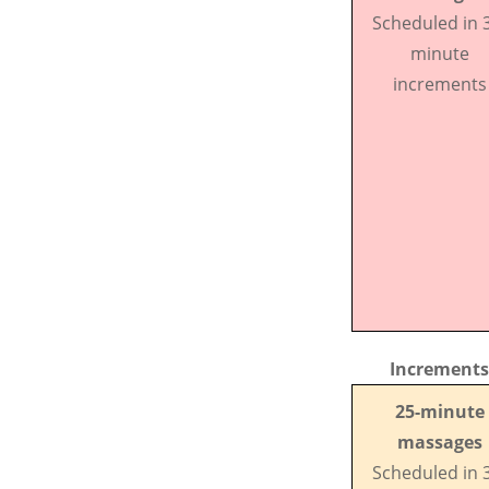
Scheduled in 
minute
increments
Increments
25-minute
massages
Scheduled in 