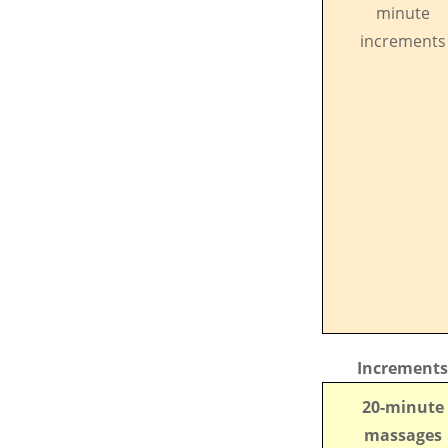
minute
increments
Increments
20-minute
massages