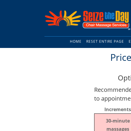
HOME
RESET ENTIRE PAGE
E
Pric
Opt
Recommended 
to appointme
Increments
30-minute
massages