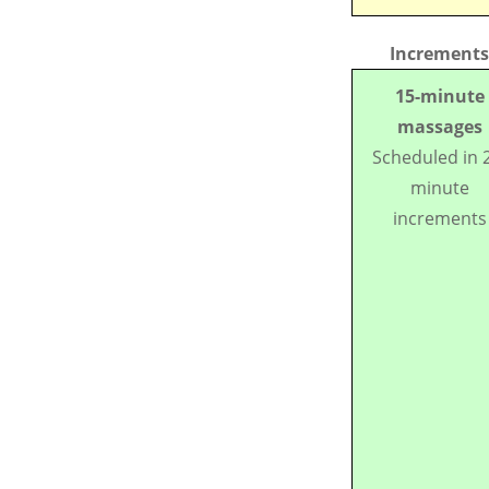
Increments
15-minute
massages
Scheduled in 
minute
increments