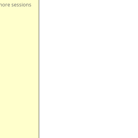
ore sessions